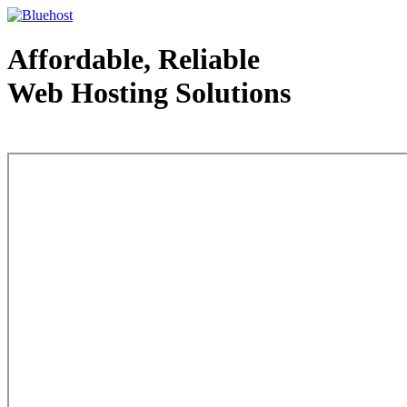
Affordable, Reliable
Web Hosting Solutions
Web Hosting - courtesy of www.bluehost.com